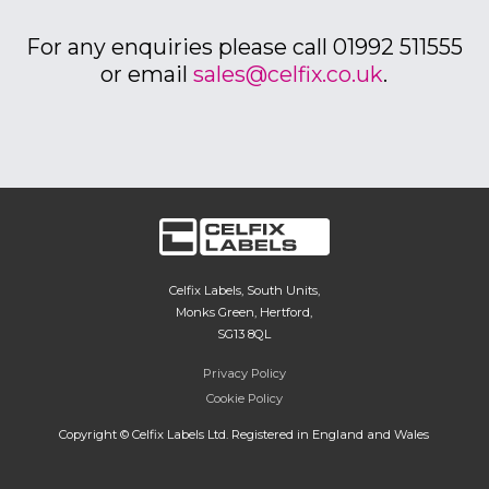
For any enquiries please call 01992 511555
or email
sales@celfix.co.uk
.
Celfix Labels, South Units,
Monks Green, Hertford,
SG13 8QL
Privacy Policy
Cookie Policy
Copyright © Celfix Labels Ltd. Registered in England and Wales