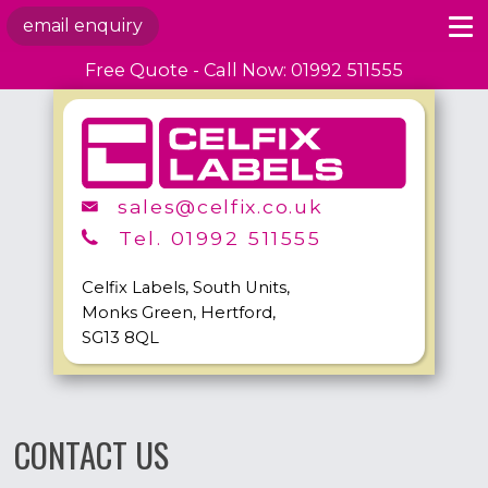
email enquiry
Free Quote - Call Now: 01992 511555
sales@celfix.co.uk
Tel. 01992 511555
Celfix Labels, South Units,
Monks Green, Hertford,
SG13 8QL
CONTACT US